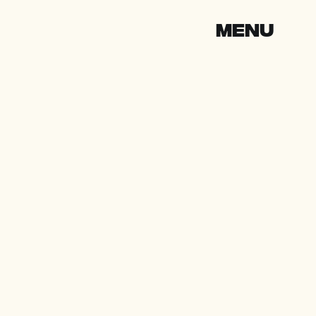
CLOSE
MENU