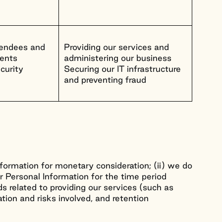
ttendees and
Providing our services and
vents
administering our business
curity
Securing our IT infrastructure
and preventing fraud
Information for monetary consideration; (ii) we do
our Personal Information for the time period
s related to providing our services (such as
ation and risks involved, and retention