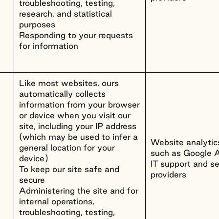
troubleshooting, testing,
research, and statistical
purposes
Responding to your requests
for information
Like most websites, ours
automatically collects
information from your browser
or device when you visit our
site, including your IP address
(which may be used to infer a
Website analytics
general location for your
such as Google A
device)
IT support and se
To keep our site safe and
providers
secure
Administering the site and for
internal operations,
troubleshooting, testing,