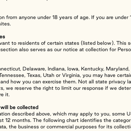
n from anyone under 18 years of age. If you are under 
ites.
tes
vant to residents of certain states (listed below). This s
s section also serves as our notice at collection for Pers
Connecticut, Delaware, Indiana, Iowa, Kentucky, Maryla
nnessee, Texas, Utah or Virginia, you may have certain
s and how you can exercise them. Not all state privacy l
ts, we reserve the right to limit our response if we dete
e it.
will be collected
mation described above, which may apply to you, some US
last 12 months. The following chart identifies the catego
ata, the business or commercial purposes for its collect