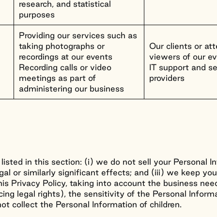
research, and statistical
purposes
Providing our services such as
taking photographs or
Our clients or a
recordings at our events
viewers of our e
Recording calls or video
IT support and se
meetings as part of
providers
administering our business
 listed in this section: (i) we do not sell your Personal 
egal or similarly significant effects; and (iii) we keep y
is Privacy Policy, taking into account the business need
ing legal rights), the sensitivity of the Personal Inform
t collect the Personal Information of children.