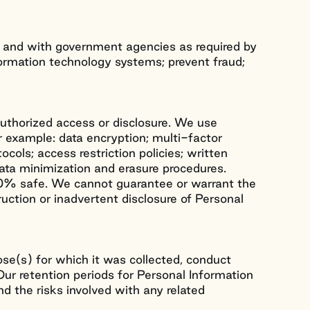
, and with government agencies as required by
formation technology systems; prevent fraud;
uthorized access or disclosure. We use
r example: data encryption; multi-factor
ocols; access restriction policies; written
data minimization and erasure procedures.
100% safe. We cannot guarantee or warrant the
ruction or inadvertent disclosure of Personal
ose(s) for which it was collected, conduct
 Our retention periods for Personal Information
nd the risks involved with any related