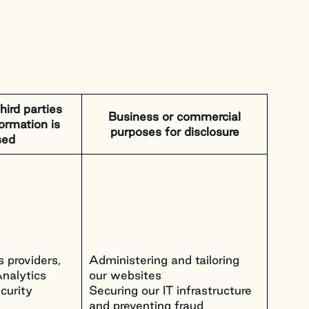
hird parties
Business or commercial
ormation is
purposes for disclosure
sed
 providers,
Administering and tailoring
nalytics
our websites
curity
Securing our IT infrastructure
and preventing fraud