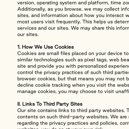
version, operating system and platform, time zon
Additionally, as you browse, we may collect in
sites, and information about how you interact wi
most users visit frequently. This helps us dete
services and our sites. We may share this info
our sites.
1. How We Use Cookies
Cookies are small files placed on your device to
similar technologies such as pixel tags, web b
site and provide you with personalized experien
control the privacy practices of such third par
browser cookies, but that means you may not be 
decline cookie tracking when you visit the webs
manage cookies, you may choose to visit unaff
II. Links To Third Party Sites
Our site contains links to third party websites
contents on such third-party websites. We are n
regarding the privacy practices and policies, con