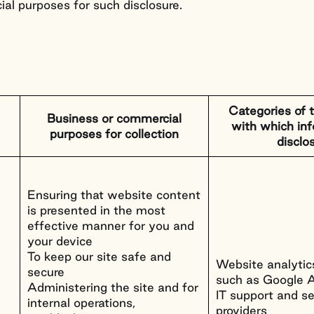
ial purposes for such disclosure.
Categories of t
Business or commercial
with which inf
purposes for collection
disclo
Ensuring that website content
is presented in the most
effective manner for you and
your device
To keep our site safe and
Website analytics
secure
such as Google A
Administering the site and for
IT support and se
internal operations,
providers