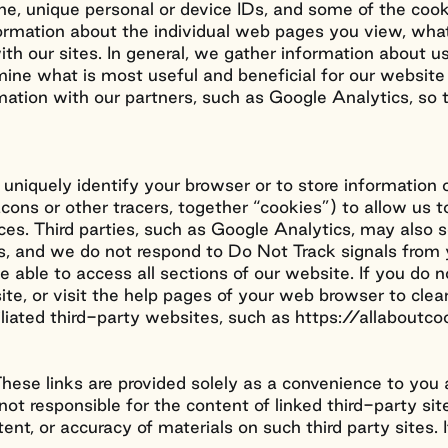
e, unique personal or device IDs, and some of the cooki
formation about the individual web pages you view, what
th our sites. In general, we gather information about us
rmine what is most useful and beneficial for our websit
rmation with our partners, such as Google Analytics, s
 uniquely identify your browser or to store information 
eacons or other tracers, together “cookies”) to allow 
ces. Third parties, such as Google Analytics, may also
ties, and we do not respond to Do Not Track signals fro
able to access all sections of our website. If you do n
ite, or visit the help pages of your web browser to cle
iliated third-party websites, such as https://allabou
. These links are provided solely as a convenience to yo
ot responsible for the content of linked third-party si
tent, or accuracy of materials on such third party sites. 