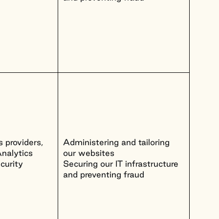
 providers,
Administering and tailoring
nalytics
our websites
curity
Securing our IT infrastructure
and preventing fraud