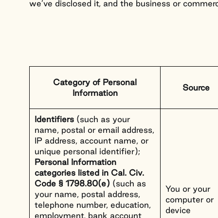
About Us
we’ve disclosed it, and the business or commerc
Category of Personal
Source
Information
Identifiers
(such as your
name, postal or email address,
IP address, account name, or
unique personal identifier);
Personal Information
categories listed in Cal. Civ.
Code § 1798.80(e)
(such as
You or your
your name, postal address,
computer or
telephone number, education,
device
employment, bank account