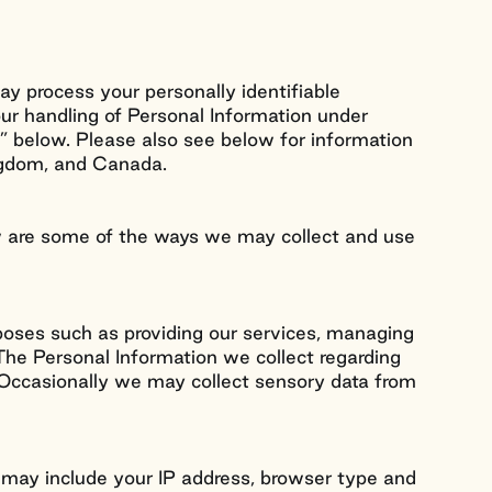
ay process your personally identifiable
our handling of Personal Information under
s” below. Please also see below for information
ingdom, and Canada.
ow are some of the ways we may collect and use
rposes such as providing our services, managing
The Personal Information we collect regarding
n. Occasionally we may collect sensory data from
s may include your IP address, browser type and