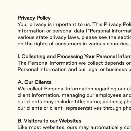
Privacy Policy
Your privacy is important to us. This Privacy Po
information or personal data (“Personal Informa
various state privacy laws, please see the secti
on the rights of consumers in various countrie
I. Collecting and Processing Your Personal Info
The Personal Information we collect depends on
Personal Information and our legal or business 
A. Our Clients
We collect Personal Information regarding our c
client information, managing our employees and 
our clients may include: title; name; address; p
our clients or client-representatives through ph
B. Visitors to our Websites
Like most websites, ours may automatically coll