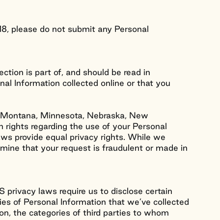
18, please do not submit any Personal
ection is part of, and should be read in
onal Information collected online or that you
nd, Montana, Minnesota, Nebraska, New
 rights regarding the use of your Personal
aws provide equal privacy rights. While we
rmine that your request is fraudulent or made in
 privacy laws require us to disclose certain
ries of Personal Information that we’ve collected
ion, the categories of third parties to whom