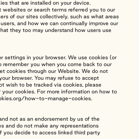
es that are installed on your device.
 websites or search terms referred you to our
ers of our sites collectively, such as what areas
e users, and how we can continually improve our
o that they too may understand how users use
or settings in your browser. We use cookies (or
us to remember you when you come back to our
 set cookies through our Website. We do not
m your browser. You may refuse to accept
ot wish to be tracked via cookies, please
ar your cookies. For more information on how to
tcookies.org/how-to-manage-cookies.
u and not as an endorsement by us of the
tes and do not make any representations
If you decide to access linked third party