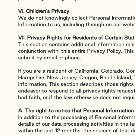
VI. Children’s Privacy
We do not knowingly collect Personal Informatio
Information to us, including through on our webs
VII. Privacy Rights for Residents of Certain Sta
This section contains additional information rele
conjunction with, this entire Privacy Policy. Thi
submit by email or phone.
If you are a resident of California, Colorado, 
Hampshire, New Jersey, Oregon, Rhode Island, Te
Information. This section describes those right
endeavor to respond to all privacy rights reques
bad faith, or if the law otherwise does not requir
A. The right to notice that Personal Information 
Work
In addition to the processing of Personal Infor
details of our data processing activities in the 
within the last 12 months, the sources of that d