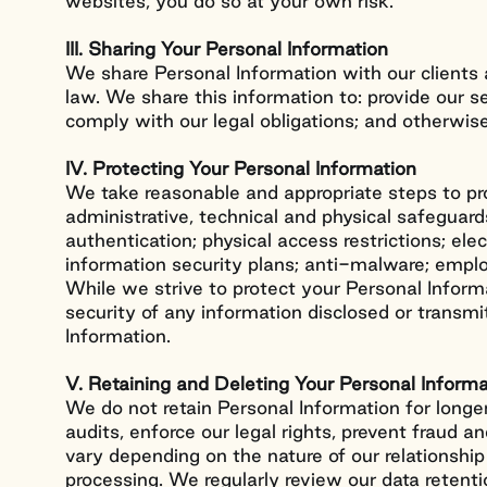
websites, you do so at your own risk.
III. Sharing Your Personal Information
We share Personal Information with our clients
law. We share this information to: provide our 
comply with our legal obligations; and otherwis
IV. Protecting Your Personal Information
We take reasonable and appropriate steps to pr
administrative, technical and physical safeguard
authentication; physical access restrictions; ele
information security plans; anti-malware; emplo
While we strive to protect your Personal Infor
security of any information disclosed or transmi
Information.
V. Retaining and Deleting Your Personal Informa
We do not retain Personal Information for longer
audits, enforce our legal rights, prevent fraud a
vary depending on the nature of our relationship 
processing. We regularly review our data reten