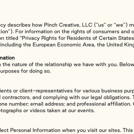
licy describes how Pinch Creative, LLC (“us” or “we”) m
tion”). For information on the rights of consumers and 
on titled “Privacy Rights for Residents of Certain State
s, including the European Economic Area, the United K
rmation
 the nature of the relationship we have with you. Bel
purposes for doing so.
lients or client-representatives for various business pu
contractors, and complying with our legal obligations. 
hone number; email address; and professional affiliatio
otographs or videos taken at our events.
ect Personal Information when you visit our sites. Thi