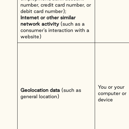
number, credit card number, or
debit card number);
Internet or other similar
network activity
(such as a
consumer’s interaction with a
website)
You or your
Geolocation data
(such as
computer or
general location)
device