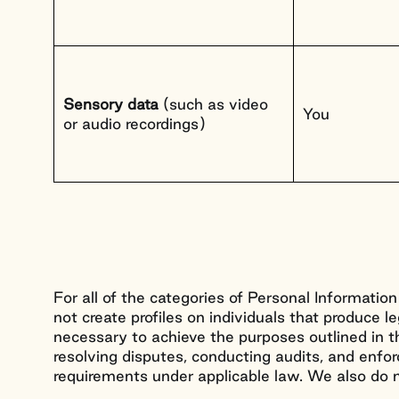
Sensory data
(such as video
You
or audio recordings)
For all of the categories of Personal Information
not create profiles on individuals that produce l
necessary to achieve the purposes outlined in th
resolving disputes, conducting audits, and enforc
requirements under applicable law. We also do no