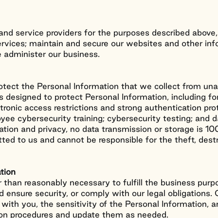
 and service providers for the purposes described above
services; maintain and secure our websites and other in
e administer our business.
otect the Personal Information that we collect from una
s designed to protect Personal Information, including fo
ctronic access restrictions and strong authentication prot
yee cybersecurity training; cybersecurity testing; and 
mation and privacy, no data transmission or storage is 
tted to us and cannot be responsible for the theft, dest
tion
 than reasonably necessary to fulfill the business purp
nd ensure security, or comply with our legal obligations.
with you, the sensitivity of the Personal Information, a
tion procedures and update them as needed.