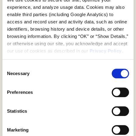
property. From poolside lounging to
experience, and analyze usage data. Cookies may also 
courtside activations, every detail was
enable third parties (including Google Analytics) to 
thoughtfully considered, creating an
access and record user and activity data, such as online 
environment that felt relaxed yet
identifiers, browsing history and device details, or other 
intentional, elevated yet inviting.
browsing information. By clicking “OK” or “Show Details,” 
Custom designed elements and playful
or otherwise using our site, you acknowledge and accept 
brand details encouraged guests to slow
our use of cookies as described in our 
Privacy Policy
.
down, engage, and share the experience
in real time. Moments of reflection, both
literal and figurative, sparked connection
Consent
and conversation, turning the estate into
Necessary
Selection
a social hub that lived well beyond its
Work
physical footprint. The result was a
Preferences
lifestyle driven brand experience that
About Us
left guests with more than product, it
left them with memories that carried
Statistics
lululemon’s summer energy long after
the Hamptons.
Marketing