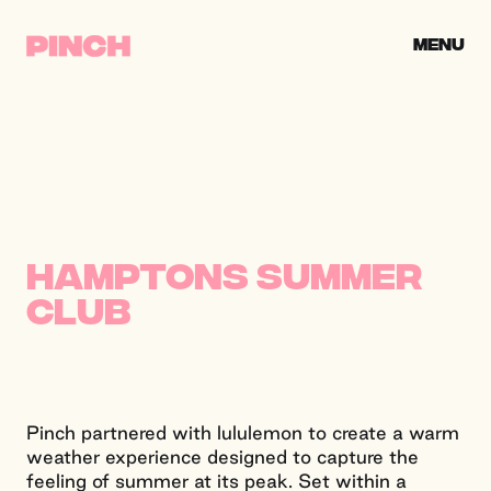
Skip to content
CLOSE
MENU
PINCH CREATIVE
Hamptons Summer
Club
Pinch partnered with lululemon to create a warm
weather experience designed to capture the
feeling of summer at its peak. Set within a