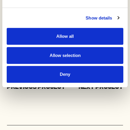
Show details
Allow all
Allow selection
Deny
Previous Project
Next Project