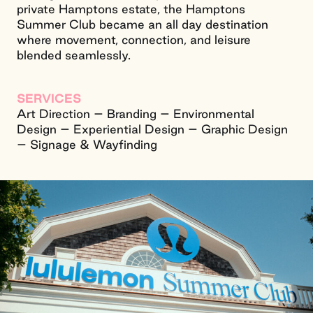
private Hamptons estate, the Hamptons
Summer Club became an all day destination
where movement, connection, and leisure
blended seamlessly.
SERVICES
Art Direction – Branding – Environmental
Design – Experiential Design – Graphic Design
– Signage & Wayfinding