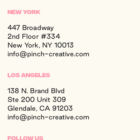
New York
447 Broadway
2nd Floor #334
New York, NY 10013
info@
pinch-creative.
com
Los Angeles
138 N. Brand Blvd
Ste 200 Unit 309
Glendale, CA 91203
info@
pinch-creative.
com
Follow Us