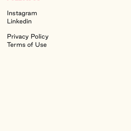
Instagram
Linkedin
Privacy Policy
Terms of Use