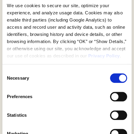
Movement In
We use cookies to secure our site, optimize your 
Motion
experience, and analyze usage data. Cookies may also 
enable third parties (including Google Analytics) to 
access and record user and activity data, such as online 
The GlowUp Studio was designed as a
identifiers, browsing history and device details, or other 
physical expression of energy in motion.
browsing information. By clicking “OK” or “Show Details,” 
Layers of color, glowing materials, and
or otherwise using our site, you acknowledge and accept 
sculptural forms radiated outward from
our use of cookies as described in our 
Privacy Policy
.
the center of the space, creating an
environment that felt vibrant, alive, and
Consent
constantly in flux, mirroring the inner
Necessary
spark that
Selection
Work
movement ignites.
Drawing inspiration from lululemon’s
Preferences
global campaign visuals, Pinch
About Us
translated the brand’s dynamic language
into an interactive, three dimensional
Statistics
experience. Shifting perspectives,
lenticular details, and ethereal lighting
invited guests to move through the
Marketing