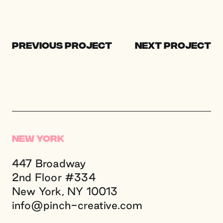
Previous Project
Next Project
New York
447 Broadway
2nd Floor #334
New York, NY 10013
info@
pinch-creative.
com