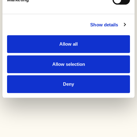
space, discovering new moments as
they went. The result was an
experiential design that did not just
frame movement, it amplified it,
Show details
delivering a brand experience rooted in
energy, connection, and
Allow all
limitless potential.
Allow selection
Deny