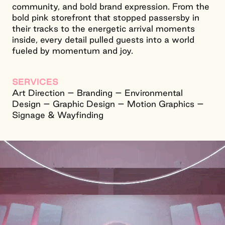
community, and bold brand expression. From the
bold pink storefront that stopped passersby in
their tracks to the energetic arrival moments
inside, every detail pulled guests into a world
fueled by momentum and joy.
SERVICES
Art Direction – Branding – Environmental
Design – Graphic Design – Motion Graphics –
Signage & Wayfinding