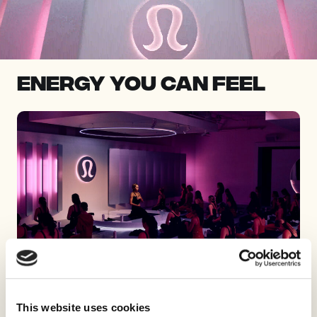
Energy you can feel
This website uses cookies