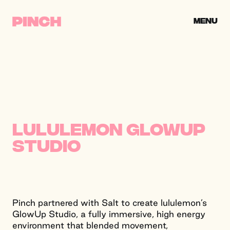
Skip to content
CLOSE
MENU
PINCH CREATIVE
lululemon GlowUp
Studio
Pinch partnered with Salt to create lululemon’s
GlowUp Studio, a fully immersive, high energy
environment that blended movement,