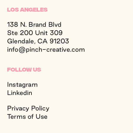
Los Angeles
138 N. Brand Blvd
Ste 200 Unit 309
Glendale, CA 91203
info@
pinch-creative.
com
Follow Us
Instagram
Linkedin
Privacy Policy
Terms of Use